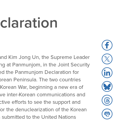
laration
Share
to
, and Kim Jong Un, the Supreme Leader
Share
Facebook
ing at Panmunjom, in the Joint Security
to
Share
ted the Panmunjom Declaration for
X
to
Korean Peninsula. The two countries
Share
LinkedIn
e Korean War, beginning a new era of
to
rove inter-Korean communications and
Share
Bluesky
tive efforts to see the support and
to
or the denuclearization of the Korean
Share
Threads
submitted to the United Nations
to
Print