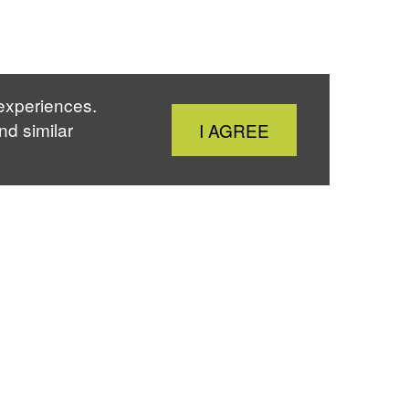
 experiences.
Close
nd similar
I AGREE
Cookie
Notice