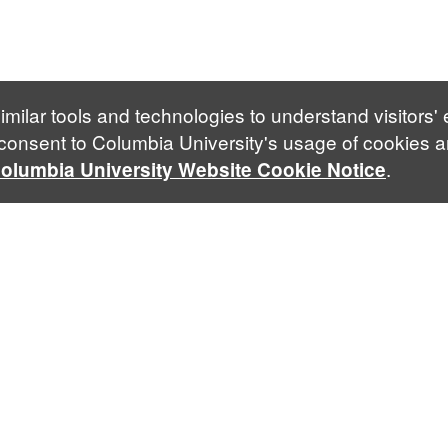
imilar tools and technologies to understand visitors'
 consent to Columbia University's usage of cookies a
.
olumbia University Website Cookie Notice