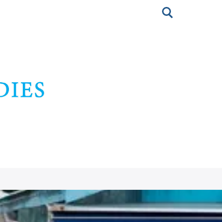
Toggle
search