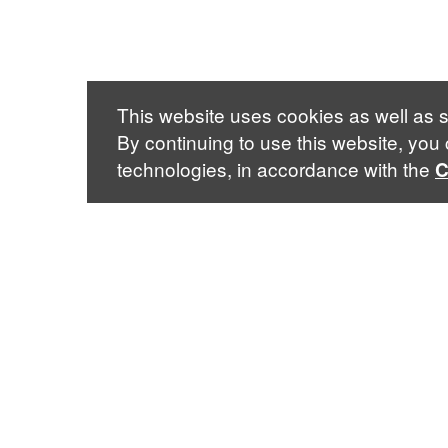
This website uses cookies as well as s
By continuing to use this website, you
technologies, in accordance with the
C