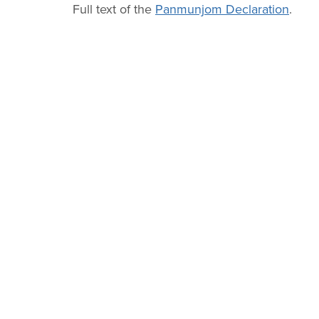
Full text of the
Panmunjom Declaration
.