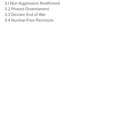
3.1 Non-Aggression Reaffirmed
3.2 Phased Disarmament
3.3 Declare End of War
3.4 Nuclear-Free Peninsula