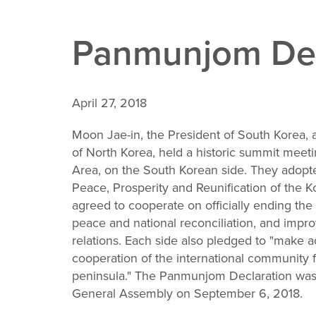
de 2: Kim and Moon at DMZ stepping over border
3: Moon and Kim with traditionally dressed Koreans
Panmunjom Dec
de 4: Kim and the Moon with large chocolate ball
Slide 5: Moon and Kim having tea at the DMZ
April 27, 2018
Moon Jae-in, the President of South Korea
of North Korea, held a historic summit meet
Area, on the South Korean side. They adop
Peace, Prosperity and Reunification of the 
agreed to cooperate on officially ending th
peace and national reconciliation, and imp
relations. Each side also pledged to "make ac
cooperation of the international community f
peninsula." The Panmunjom Declaration was 
General Assembly on September 6, 2018.