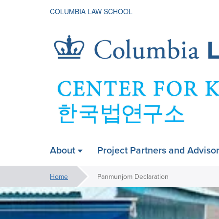
COLUMBIA LAW SCHOOL
Korean
About
Project Partners and Adviso
ain
Legal
avigation
You
Home
Panmunjom Declaration
are
Image
A
Studies
carousel
here:
Carousel
is