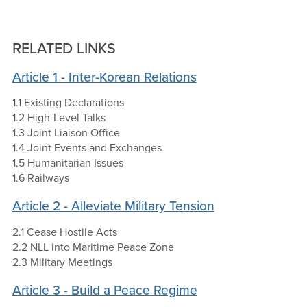
RELATED LINKS
Article 1 - Inter-Korean Relations
1.1 Existing Declarations
1.2 High-Level Talks
1.3 Joint Liaison Office
1.4 Joint Events and Exchanges
1.5 Humanitarian Issues
1.6 Railways
Article 2 - Alleviate Military Tension
2.1 Cease Hostile Acts
2.2 NLL into Maritime Peace Zone
2.3 Military Meetings
Article 3 - Build a Peace Regime