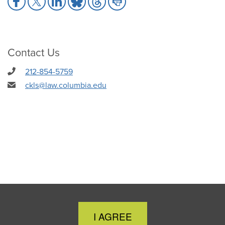
to
to
to
to
to
to
Facebook
X
LinkedIn
Bluesky
Threads
Print
Contact Us
212-854-5759
ckls@law.columbia.edu
Close
I AGREE