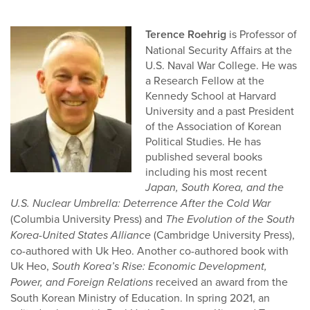
Terence Roehrig
is Professor of
National Security Affairs at the
U.S. Naval War College. He was
a Research Fellow at the
Kennedy School at Harvard
University and a past President
of the Association of Korean
Political Studies. He has
published several books
including his most recent
Japan, South Korea, and the
U.S. Nuclear Umbrella: Deterrence After the Cold War
(Columbia University Press) and
The Evolution of the South
Korea-United States Alliance
(Cambridge University Press),
co-authored with Uk Heo. Another co-authored book with
Uk Heo,
South Korea’s Rise: Economic Development,
Power, and Foreign Relations
received an award from the
South Korean Ministry of Education. In spring 2021, an