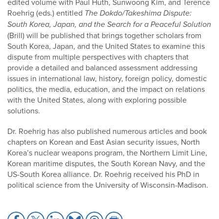
edited volume with Paul Huth, Sunwoong Kim, and Terence
Roehrig (eds.) entitled
The Dokdo/Takeshima Dispute:
South Korea, Japan, and the Search for a Peaceful Solution
(Brill) will be published that brings together scholars from
South Korea, Japan, and the United States to examine this
dispute from multiple perspectives with chapters that
provide a detailed and balanced assessment addressing
issues in international law, history, foreign policy, domestic
politics, the media, education, and the impact on relations
with the United States, along with exploring possible
solutions.
Dr. Roehrig has also published numerous articles and book
chapters on Korean and East Asian security issues, North
Korea’s nuclear weapons program, the Northern Limit Line,
Korean maritime disputes, the South Korean Navy, and the
US-South Korea alliance. Dr. Roehrig received his PhD in
political science from the University of Wisconsin-Madison.
Share
Share
Share
Share
Share
Share