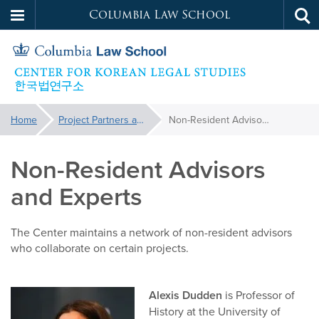
Columbia Law School
Tog
Skip
sea
to
main
content
Korean
You
Home
Project Partners and Advisors
Non-Resident Advisors and Experts
are
Legal
here:
Non-Resident Advisors
Studies
and Experts
The Center maintains a network of non-resident advisors
who collaborate on certain projects.
Alexis Dudden
is Professor of
History at the University of