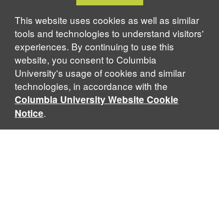
Cookie
Notice
This website uses cookies as well as similar
tools and technologies to understand visitors'
experiences. By continuing to use this
website, you consent to Columbia
University's usage of cookies and similar
technologies, in accordance with the
Columbia University Website Cookie
.
Notice