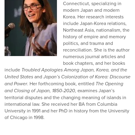
Connecticut, specializing in
modern Japan and modern
Korea. Her research interests
include Japan-Korea relations,
Northeast Asia, nationalism, the
history of empire and memory
politics, and trauma and
reconciliation. She is the author
numerous journal articles and
book chapters, and her books
include
Troubled Apologies Among Japan, Korea, and the
United States
and
Japan’s Colonization of Korea: Discourse
and Power
. Her forthcoming book, entitled
The Opening
and Closing of Japan, 1850-2020,
examines
Japan’s
territorial disputes and the changing meaning of islands in
international law. She received her BA from Columbia
University in 1991 and her PhD in history from the University
of Chicago in 1998.