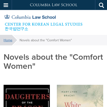
Columbia Law School
Tog
Skip
sea
to
main
content
Korean
You
Home
Novels about the "Comfort Women"
are
Legal
here:
Novels about the "Comfort
Studies
Women"