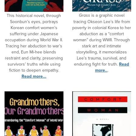
Grass
is a graphic novel
This historical novel, through
Soonbun’s eyes, portrays
tracing Okseon Lee’s life from
Korean comfort women’s
poverty in colonial Korea to her
suffering under Japanese
abduction as a “comfort
occupation during World War II.
woman” during WWII. Through
Tracing her abduction to war’s
stark art and intimate
end, Eun Mi-hee blends
storytelling, it memorializes
restraint and clarity, preserving
Lee’s trauma, survival, and
survivors’ truths while using
enduring fight for truth.
Read
fiction to deepen empathy.
more..
.
Read more...