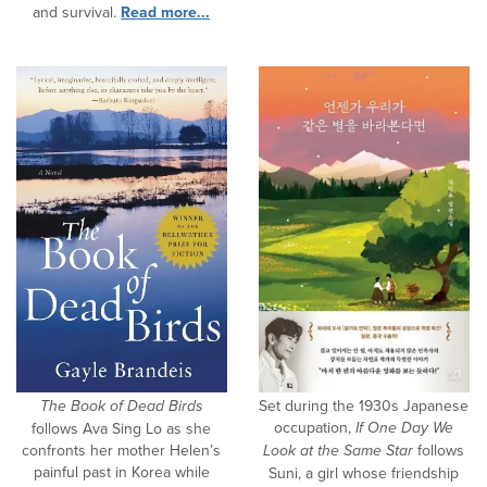
and survival.
Read more...
The Book of Dead Birds
Set during the 1930s Japanese
occupation,
If One Day We
follows Ava Sing Lo as she
confronts her mother Helen’s
Look at the Same Star
follows
painful past in Korea while
Suni, a girl whose friendship