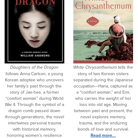
Daughters of the Dragon
White Chrysanthemum
tells the
follows Anna Carlson, a young
story of two Korean sisters
Korean adoptee who uncovers
separated during the Japanese
her family’s past through the
occupation—Hana, captured as
story of Jae-hee, a former
a “comfort woman,” and Emi,
“comfort woman” during World
who carries the weight of her
War II. Through the symbol of a
loss into old age. Moving
dragon comb passed down
between past and present, the
through generations, the novel
novel explores memory,
intertwines personal trauma
trauma, and the enduring
with historical memory,
bonds of love and survival.
honoring women’s resilience
Read more...