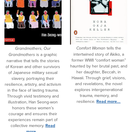
Comfort Woman
tells the
Grandmothers, Our
intertwined story of Akiko, a
Grandmothers
is a graphic
former WWII “comfort woman”
narrative that tells the stories
haunted by her brutal past, and
of Korean and other survivors
her daughter, Beccah, in
of Japanese military sexual
Hawaii. Through grief, visions,
slavery, portraying their
and revelations, the novel
resilience, artistry, and activism
explores intergenerational
in the face of lasting trauma.
trauma, memory, and
Through vivid testimony and
resilience.
Read more...
illustration, Han Seong-won
honors these women’s
courage and ensures their
experiences remain part of
collective memory.
Read
more...