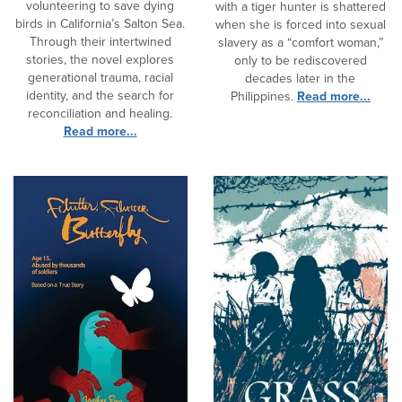
volunteering to save dying
with a tiger hunter is shattered
birds in California’s Salton Sea.
when she is forced into sexual
Through their intertwined
slavery as a “comfort woman,”
stories, the novel explores
only to be rediscovered
generational trauma, racial
decades later in the
identity, and the search for
Philippines.
Read more...
reconciliation and healing.
Read more...