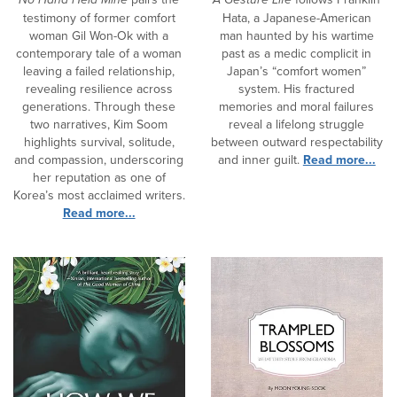
testimony of former comfort
Hata, a Japanese-American
woman Gil Won-Ok with a
man haunted by his wartime
contemporary tale of a woman
past as a medic complicit in
leaving a failed relationship,
Japan’s “comfort women”
revealing resilience across
system. His fractured
generations. Through these
memories and moral failures
two narratives, Kim Soom
reveal a lifelong struggle
highlights survival, solitude,
between outward respectability
and compassion, underscoring
and inner guilt.
Read more...
her reputation as one of
Korea’s most acclaimed writers.
Read more...