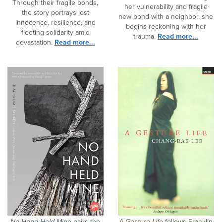
Through their fragile bonds,
her vulnerability and fragile
the story portrays lost
new bond with a neighbor, she
innocence, resilience, and
begins reckoning with her
fleeting solidarity amid
trauma.
Read more...
devastation.
Read more...
No Hand Held Mine
pairs the
A Gesture Life
follows Franklin