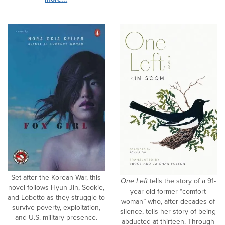
Set after the Korean War, this
One Left
tells the story of a 91-
novel follows Hyun Jin, Sookie,
year-old former “comfort
and Lobetto as they struggle to
woman” who, after decades of
survive poverty, exploitation,
silence, tells her story of being
and U.S. military presence.
abducted at thirteen. Through