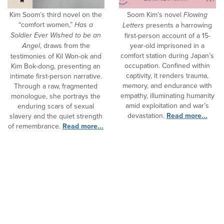
Kim Soom’s third novel on the
Soom Kim’s novel
Flowing
“comfort women,”
Has a
Letters
presents a harrowing
Soldier Ever Wished to be an
first-person account of a 15-
Angel
, draws from the
year-old imprisoned in a
comfort station during Japan’s
testimonies of Kil Won-ok and
occupation. Confined within
Kim Bok-dong, presenting an
captivity, it renders trauma,
intimate first-person narrative.
memory, and endurance with
Through a raw, fragmented
empathy, illuminating humanity
monologue, she portrays the
amid exploitation and war’s
enduring scars of sexual
devastation.
Read more...
slavery and the quiet strength
of remembrance.
Read more...