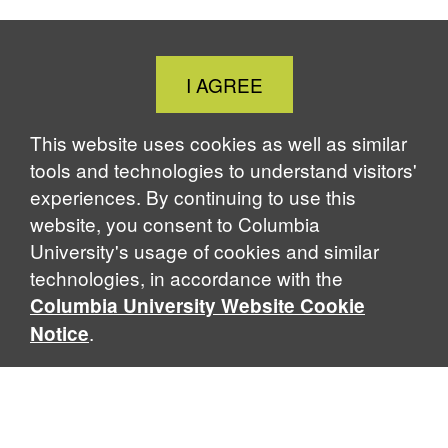
Close
I AGREE
Cookie
Notice
This website uses cookies as well as similar
tools and technologies to understand visitors'
experiences. By continuing to use this
website, you consent to Columbia
University's usage of cookies and similar
technologies, in accordance with the
Columbia University Website Cookie
.
Notice