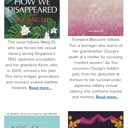
Trampled Blossoms
follows
This novel follows Wang Di,
Yuri, a teenager who learns of
who was forced into sexual
her grandmother Chunja’s
slavery during Singapore’s
death at a shelter for surviving
1942 Japanese occupation,
“comfort women.” As Yuri
and her grandson Kevin, who,
uncovers Chunja’s hidden
in 2000, uncovers her past.
past, from her abduction at
This story bridges generations
thirteen to her survival under
and recovers erased wartime
Japanese military sexual
histories.
Read more...
slavery, she confronts trauma
and memory.
Read more..
.