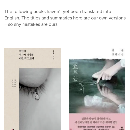
The following books haven’t yet been translated into
English. The titles and summaries here are our own versions
—so any mistakes are ours.