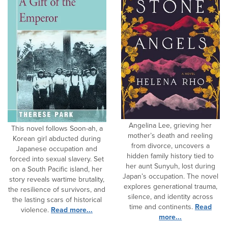
Angelina Lee, grieving her
This novel follows Soon-ah, a
mother’s death and reeling
Korean girl abducted during
from divorce, uncovers a
Japanese occupation and
hidden family history tied to
forced into sexual slavery. Set
her aunt Sunyuh, lost during
on a South Pacific island, her
Japan’s occupation. The novel
story reveals wartime brutality,
explores generational trauma,
the resilience of survivors, and
silence, and identity across
the lasting scars of historical
time and continents.
Read
violence.
Read more...
more...